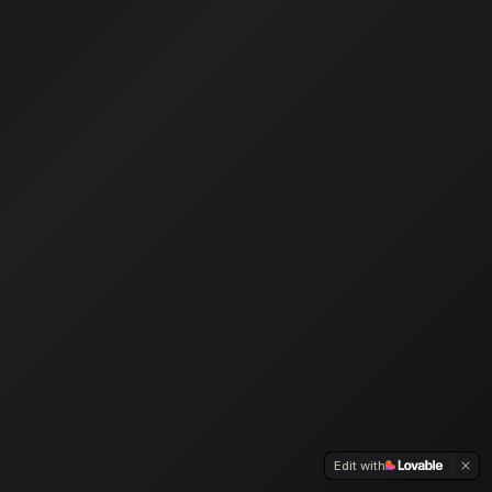
Edit with